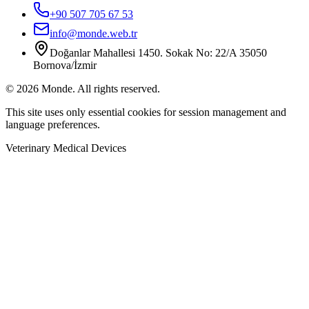
+90 507 705 67 53
info@monde.web.tr
Doğanlar Mahallesi 1450. Sokak No: 22/A 35050
Bornova/İzmir
©
2026
Monde.
All rights reserved.
This site uses only essential cookies for session management and
language preferences.
Veterinary Medical Devices