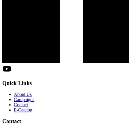
Quick Links
About Us
Campaigns
Contact
E-Catalog
Contact