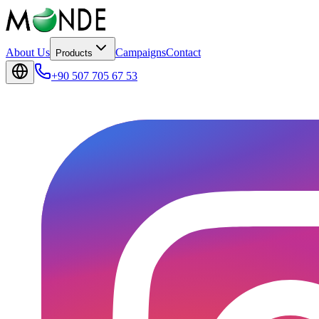
About Us
Campaigns
Contact
Products
+90 507 705 67 53