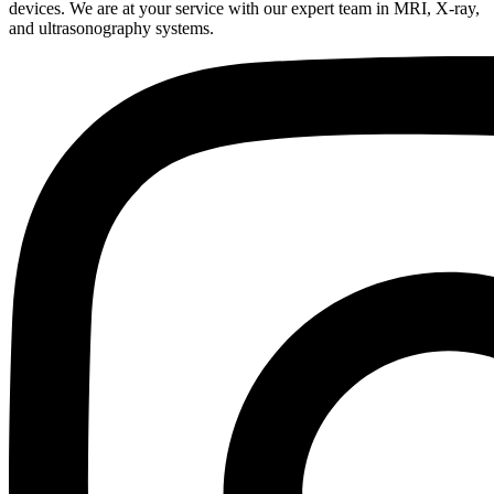
devices. We are at your service with our expert team in MRI, X-ray,
and ultrasonography systems.