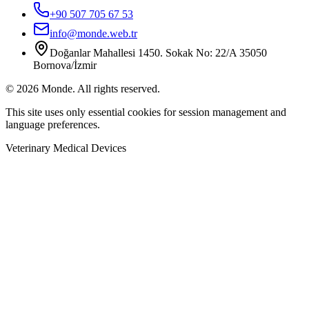
+90 507 705 67 53
info@monde.web.tr
Doğanlar Mahallesi 1450. Sokak No: 22/A 35050
Bornova/İzmir
©
2026
Monde.
All rights reserved.
This site uses only essential cookies for session management and
language preferences.
Veterinary Medical Devices