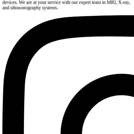
devices. We are at your service with our expert team in MRI, X-ray,
and ultrasonography systems.