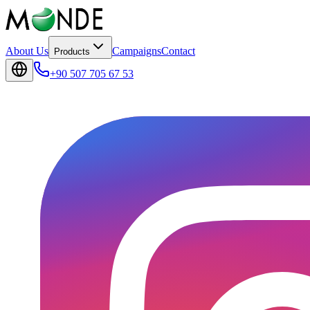
About Us
Campaigns
Contact
Products
+90 507 705 67 53