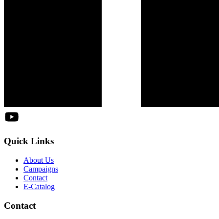
Quick Links
About Us
Campaigns
Contact
E-Catalog
Contact